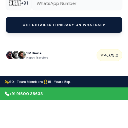
🇮🇳
+91
GET DETAILED ITINERARY ON WHATSAPP
1 Million+
⭐
4.7/5.0
Happy Travelers
50+ Team Members
15+ Years Exp.
+91 91500 38633