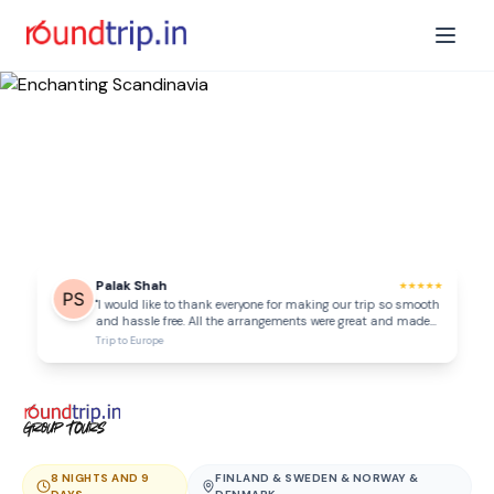
Palak Shah
★
★
★
★
★
"
I would like to thank everyone for making our trip so smooth
and hassle free. All the arrangements were great and made
our Georgia trip amazing! Everything was very well
Trip to
Europe
organised from pick up and drops to all sightseeings and
everything. Thank you Kajal as well as the Georgia team for
all your efforts to make our trip a memorable one.
"
8 NIGHTS AND 9
FINLAND & SWEDEN & NORWAY &