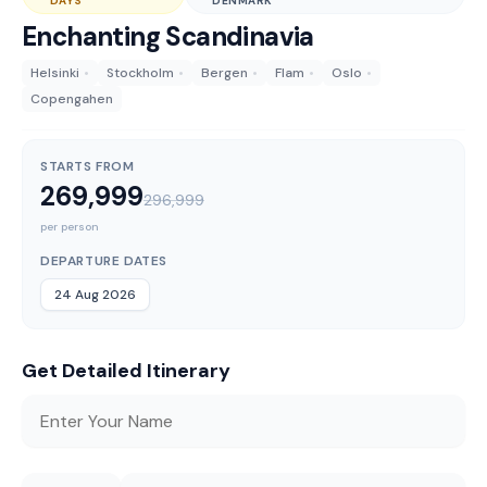
DAYS
DENMARK
Enchanting Scandinavia
Helsinki
•
Stockholm
•
Bergen
•
Flam
•
Oslo
•
Copengahen
STARTS FROM
269,999
296,999
per person
DEPARTURE DATES
24 Aug 2026
Get Detailed Itinerary