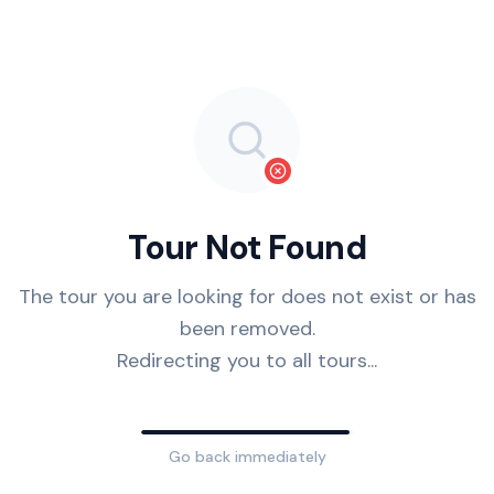
Tour Not Found
The tour you are looking for does not exist or has
been removed.
Redirecting you to all tours...
Go back immediately