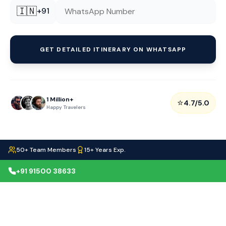
🇮🇳
+91
GET DETAILED ITINERARY ON WHATSAPP
1 Million+
⭐
4.7/5.0
Happy Travelers
50+ Team Members
15+ Years Exp.
+91 91500 38633