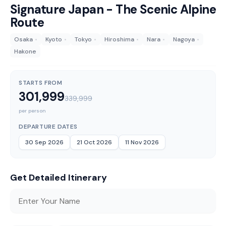
Signature Japan - The Scenic Alpine
Route
Osaka
•
Kyoto
•
Tokyo
•
Hiroshima
•
Nara
•
Nagoya
•
Hakone
STARTS FROM
301,999
339,999
per person
DEPARTURE DATES
30 Sep 2026
21 Oct 2026
11 Nov 2026
Get Detailed Itinerary