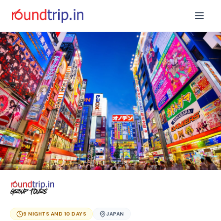
9 NIGHTS AND 10 DAYS
JAPAN