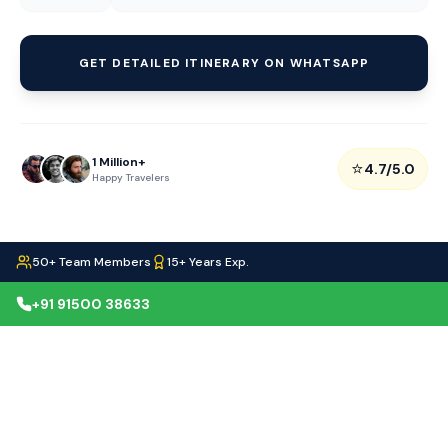
GET DETAILED ITINERARY ON WHATSAPP
1 Million+
⭐
4.7/5.0
Happy Travelers
50+ Team Members
15+ Years Exp.
+91 91500 38633