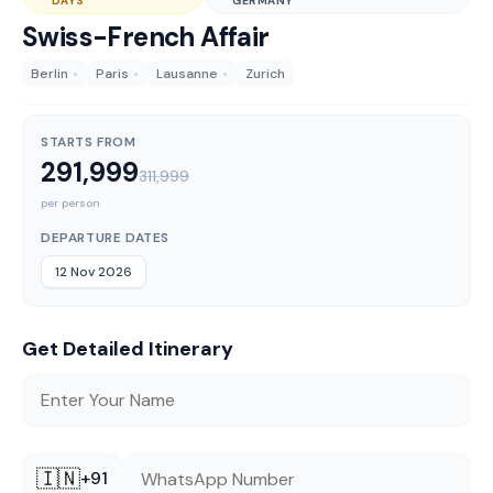
DAYS
GERMANY
Swiss-French Affair
Berlin
•
Paris
•
Lausanne
•
Zurich
STARTS FROM
291,999
311,999
per person
DEPARTURE DATES
12 Nov 2026
Get Detailed Itinerary
🇮🇳
+91