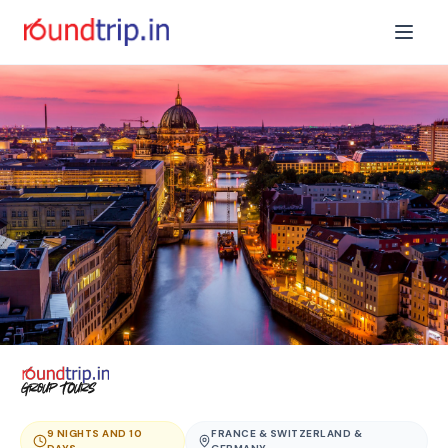
9 NIGHTS AND 10
FRANCE & SWITZERLAND &