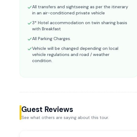
All transfers and sightseeing as per the itinerary
in an air-conditioned private vehicle
3* Hotel accommodation on twin sharing basis
with Breakfast
All Parking Charges.
Vehicle will be changed depending on local
vehicle regulations and road / weather
condition.
Guest Reviews
See what others are saying about this tour.