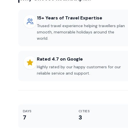
15+ Years of Travel Expertise
Trused travel experience helping travellers plan
smooth, memorable holidays around the
world.
Rated 4.7 on Google
Highly rated by our happy customers for our
reliable service and support.
DAYS
CITIES
7
3