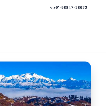
+91-98847-38633