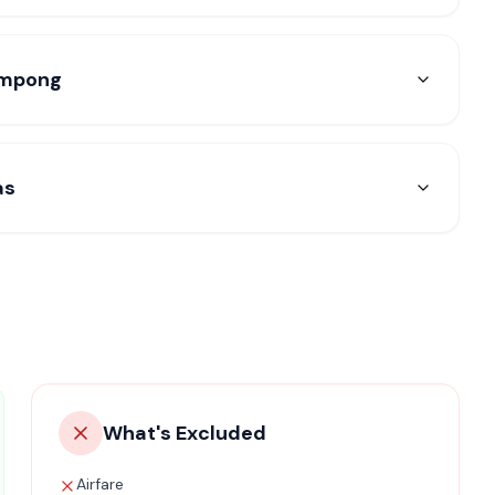
limpong
as
What's Excluded
Airfare