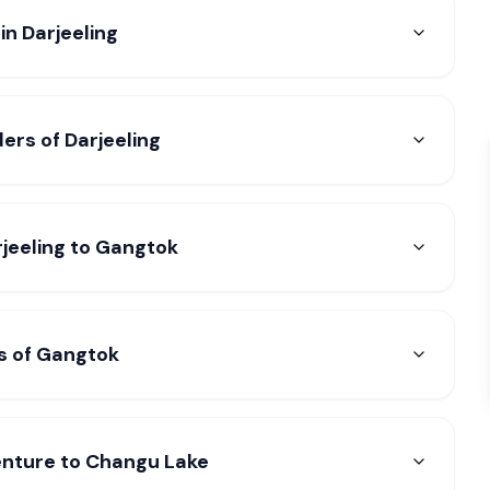
in Darjeeling
ers of Darjeeling
rjeeling to Gangtok
s of Gangtok
enture to Changu Lake