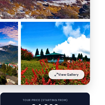
View Gallery
TOUR PRICE (STARTING FROM)