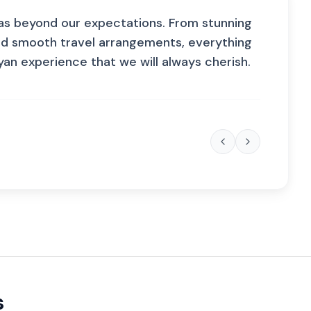
as beyond our expectations. From stunning
nd smooth travel arrangements, everything
n experience that we will always cherish.
s