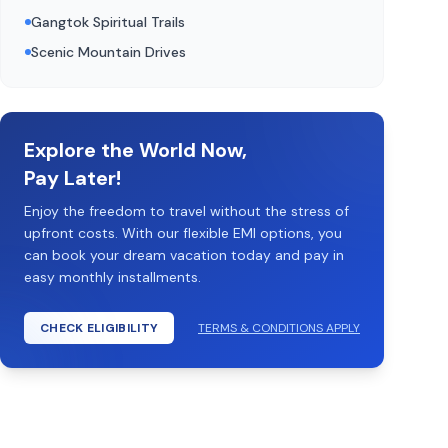
Gangtok Spiritual Trails
Scenic Mountain Drives
Explore the World Now,
Pay Later!
Enjoy the freedom to travel without the stress of
upfront costs. With our flexible EMI options, you
can book your dream vacation today and pay in
easy monthly installments.
CHECK ELIGIBILITY
TERMS & CONDITIONS APPLY