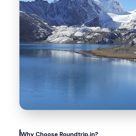
Why Choose Roundtrip.in?