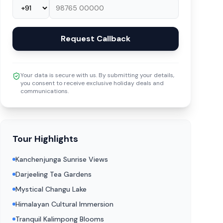
Request Callback
Your data is secure with us. By submitting your details,
you consent to receive exclusive holiday deals and
communications.
Tour Highlights
Kanchenjunga Sunrise Views
Darjeeling Tea Gardens
Mystical Changu Lake
Himalayan Cultural Immersion
Tranquil Kalimpong Blooms