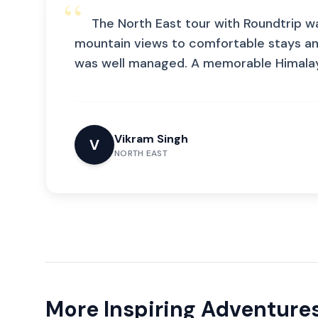
“
The North East tour with Roundtrip w
mountain views to comfortable stays a
was well managed. A memorable Himalaya
Vikram Singh
V
NORTH EAST
More Inspiring Adventure