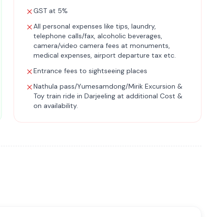
GST at 5%
All personal expenses like tips, laundry,
telephone calls/fax, alcoholic beverages,
camera/video camera fees at monuments,
medical expenses, airport departure tax etc.
Entrance fees to sightseeing places
Nathula pass/Yumesamdong/Mirik Excursion &
Toy train ride in Darjeeling at additional Cost &
on availability.