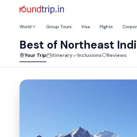
World
Group Tours
Visa
Flights
Corpor
Best of Northeast Ind
Your Trip
Itinerary
Inclusions
Reviews