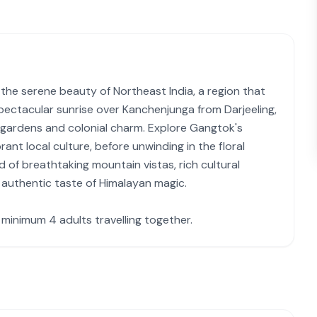
he serene beauty of Northeast India, a region that
ectacular sunrise over Kanchenjunga from Darjeeling,
a gardens and colonial charm. Explore Gangtok's
brant local culture, before unwinding in the floral
d of breathtaking mountain vistas, rich cultural
n authentic taste of Himalayan magic.
a minimum 4 adults travelling together.