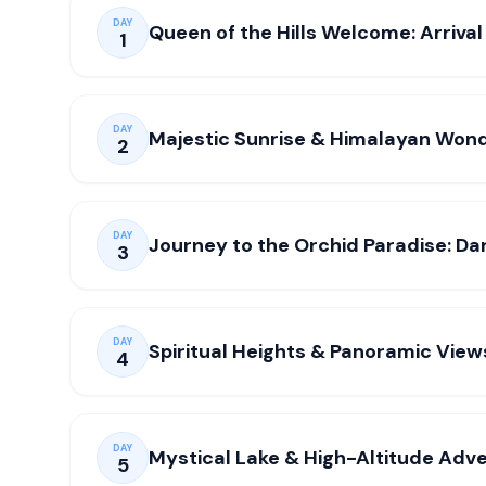
DAY
Queen of the Hills Welcome: Arrival 
1
DAY
Majestic Sunrise & Himalayan Wond
2
DAY
Journey to the Orchid Paradise: Da
3
DAY
Spiritual Heights & Panoramic View
4
DAY
Mystical Lake & High-Altitude Adv
5