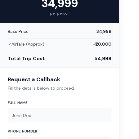
34,999
per person
Base Price
34,999
Airfare (Approx)
+₹
20,000
Total Trip Cost
54,999
Request a Callback
Fill the details below to proceed.
FULL NAME
PHONE NUMBER