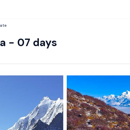
ate
ia - 07 days