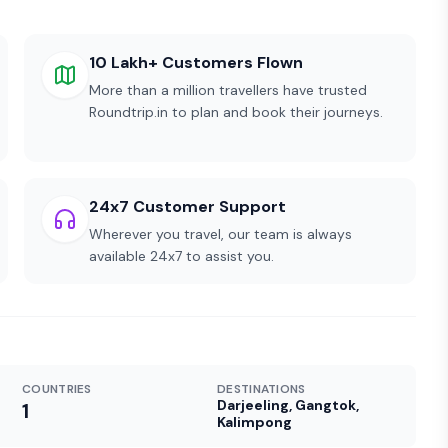
10 Lakh+ Customers Flown
More than a million travellers have trusted
Roundtrip.in to plan and book their journeys.
24x7 Customer Support
Wherever you travel, our team is always
available 24x7 to assist you.
COUNTRIES
DESTINATIONS
Darjeeling, Gangtok,
1
Kalimpong