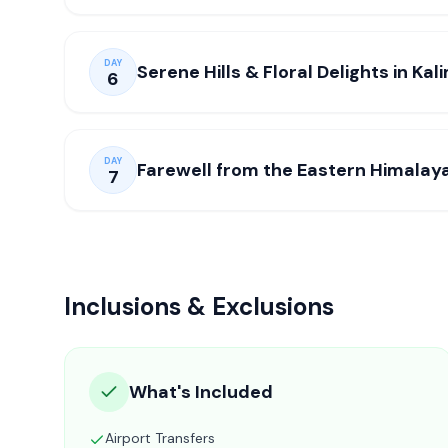
DAY
Serene Hills & Floral Delights in Ka
6
DAY
Farewell from the Eastern Himalay
7
Inclusions & Exclusions
What's Included
Airport Transfers