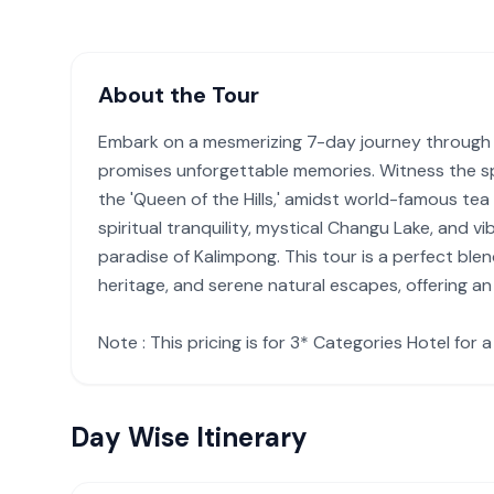
About the Tour
Embark on a mesmerizing 7-day journey through t
promises unforgettable memories. Witness the sp
the 'Queen of the Hills,' amidst world-famous te
spiritual tranquility, mystical Changu Lake, and vi
paradise of Kalimpong. This tour is a perfect blen
heritage, and serene natural escapes, offering a
Note : This pricing is for 3* Categories Hotel for 
Day Wise Itinerary