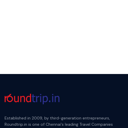
Established in 2009, by third-generation entrepreneurs,
Roundtrip.in is one of Chennai's leading Travel Companies