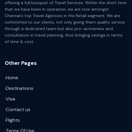
offering a full bouquet of Travel Services. Within the short time
that we have been in operation, we are now amongst
Chennai's top Travel Agencies in the Retail segment. We are
committed to our clients, not only giving them quality service
through a dedicated team but also pro-activeness and
consultation in travel planning, thus bringing savings in terms
of time & cost.
Other Pages
›
Home
›
Destinations
›
Visa
›
Contact us
›
Flights
›
Terms Of Use