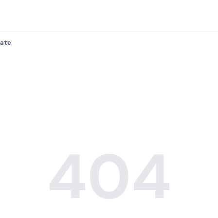
ate
404