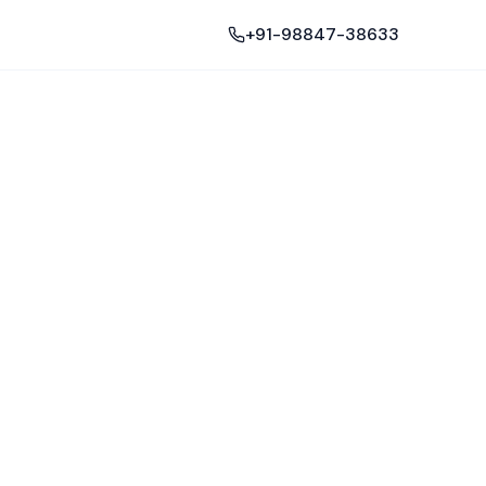
+91-98847-38633