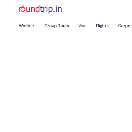
World
Group Tours
Visa
Flights
Corpor